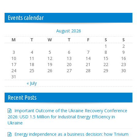
Events calendar
August 2026
M
T
W
T
F
S
S
1
2
3
4
5
6
7
8
9
10
11
12
13
14
15
16
17
18
19
20
21
22
23
24
25
26
27
28
29
30
31
« July
Recent Posts
Important Outcome of the Ukraine Recovery Conference
2026: USD 1.5 Million for Industrial Energy Efficiency in
Ukraine
Energy independence as a business decision: how Trivium