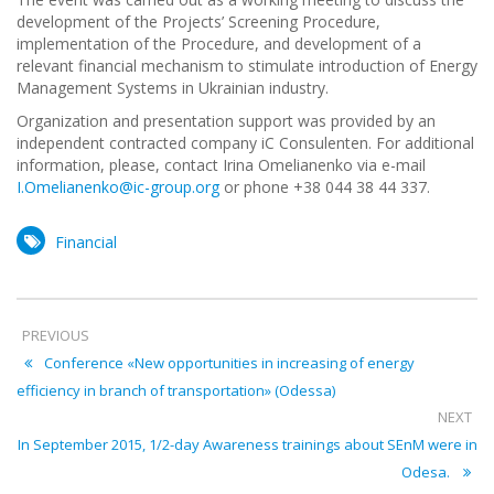
development of the Projects’ Screening Procedure,
implementation of the Procedure, and development of a
relevant financial mechanism to stimulate introduction of Energy
Management Systems in Ukrainian industry.
Organization and presentation support was provided by an
independent contracted company iC Consulenten. For additional
information, please, contact Irina Omelianenko via e-mail
I.Omelianenko@ic-group.org
or phone +38 044 38 44 337.
Financial
PREVIOUS
Conference «New opportunities in increasing of energy
efficiency in branch of transportation» (Odessa)
NEXT
In September 2015, 1/2-day Awareness trainings about SEnM were in
Odesa.