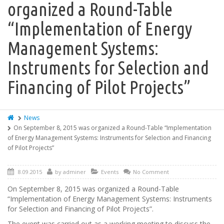
organized a Round-Table
“Implementation of Energy
Management Systems:
Instruments for Selection and
Financing of Pilot Projects”
News
On September 8, 2015 was organized a Round-Table “Implementation
of Energy Management Systems: Instruments for Selection and Financing
of Pilot Projects”
8.09.2015
by
adminer
Events
No Comment
On September 8, 2015 was organized a Round-Table
“Implementation of Energy Management Systems: Instruments
for Selection and Financing of Pilot Projects”.
The event was carried out as a working meeting to discuss the