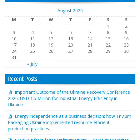
August 2026
M
T
W
T
F
S
S
1
2
3
4
5
6
7
8
9
10
11
12
13
14
15
16
17
18
19
20
21
22
23
24
25
26
27
28
29
30
31
« July
Recent Posts
Important Outcome of the Ukraine Recovery Conference
2026: USD 1.5 Million for Industrial Energy Efficiency in
Ukraine
Energy independence as a business decision: how Trivium
Packaging Ukraine implemented resource-efficient
production practices