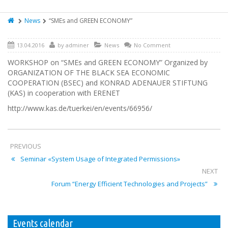
News
“SMEs and GREEN ECONOMY”
13.04.2016
by
adminer
News
No Comment
WORKSHOP on “SMEs and GREEN ECONOMY” Organized by
ORGANIZATION OF THE BLACK SEA ECONOMIC
COOPERATION (BSEC) and KONRAD ADENAUER STIFTUNG
(KAS) in cooperation with ERENET
http://www.kas.de/tuerkei/en/events/66956/
PREVIOUS
Seminar «System Usage of Integrated Permissions»
NEXT
Forum “Energy Efficient Technologies and Projects”
Events calendar