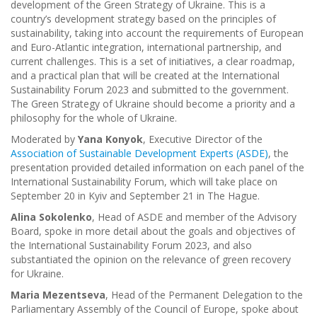
development of the Green Strategy of Ukraine. This is a
country’s development strategy based on the principles of
sustainability, taking into account the requirements of European
and Euro-Atlantic integration, international partnership, and
current challenges. This is a set of initiatives, a clear roadmap,
and a practical plan that will be created at the International
Sustainability Forum 2023 and submitted to the government.
The Green Strategy of Ukraine should become a priority and a
philosophy for the whole of Ukraine.
Moderated by
Yana Konyok
, Executive Director of the
Association of Sustainable Development Experts (ASDE)
, the
presentation provided detailed information on each panel of the
International Sustainability Forum, which will take place on
September 20 in Kyiv and September 21 in The Hague.
Alina Sokolenko
, Head of ASDE and member of the Advisory
Board, spoke in more detail about the goals and objectives of
the International Sustainability Forum 2023, and also
substantiated the opinion on the relevance of green recovery
for Ukraine.
Maria Mezentseva
, Head of the Permanent Delegation to the
Parliamentary Assembly of the Council of Europe, spoke about