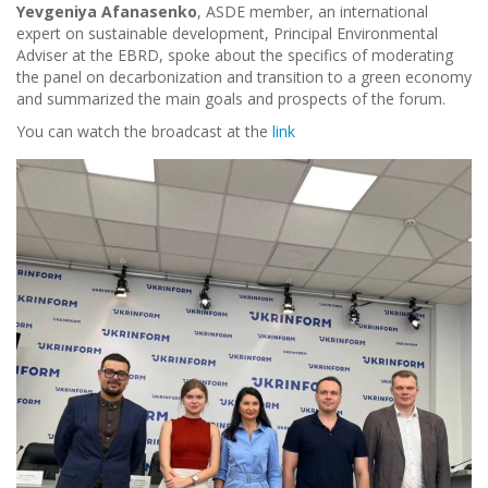
Yevgeniya Afanasenko
, ASDE member, an international
expert on sustainable development, Principal Environmental
Adviser at the EBRD, spoke about the specifics of moderating
the panel on decarbonization and transition to a green economy
and summarized the main goals and prospects of the forum.
You can watch the broadcast at the
link