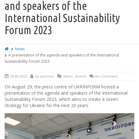
and speakers of the
International Sustainability
Forum 2023
News
A presentation of the agenda and speakers of the International
Sustainability Forum 2023
29.08.2023
by
adminer
News
,
Events
No Comment
On August 29, the press centre of UKRINFORM hosted a
presentation of the agenda and speakers of the International
Sustainability Forum 2023, which aims to create a Green
Strategy for Ukraine for the next 20 years.