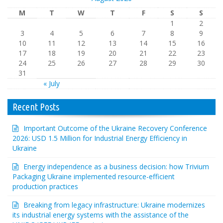
M
T
W
T
F
S
S
1
2
3
4
5
6
7
8
9
10
11
12
13
14
15
16
17
18
19
20
21
22
23
24
25
26
27
28
29
30
31
« July
Recent Posts
Important Outcome of the Ukraine Recovery Conference
2026: USD 1.5 Million for Industrial Energy Efficiency in
Ukraine
Energy independence as a business decision: how Trivium
Packaging Ukraine implemented resource-efficient
production practices
Breaking from legacy infrastructure: Ukraine modernizes
its industrial energy systems with the assistance of the