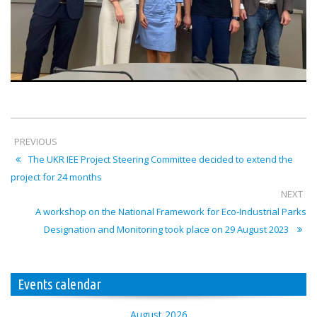
PREVIOUS
The UKR IEE Project Steering Committee decided to extend the
project for 24 months
NEXT
A workshop on the National Framework for Eco-Industrial Parks
Designation and Monitoring took place on 29 August 2023
Events calendar
August 2026