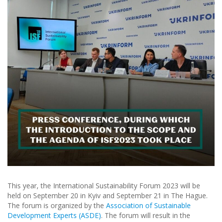
This year, the International Sustainability Forum 2023 will be
held on September 20 in Kyiv and September 21 in The Hague.
The forum is organized by the
Association of Sustainable
Development Experts (ASDE)
. The forum will result in the