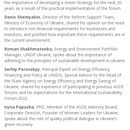
the importance of developing a Green Strategy for the next 20
years as a result of the practical implementation of the forum.
Denis Shemyakin
, Director of the Reform Support Team,
Ministry of Economy of Ukraine, shared his opinion on the need
to introduce non-financial requirements for businesses and
investors, and justified how important these requirements are in
the current environment.
Roman Shakhmatenko,
Energy and Environment Portfolio
Manager, UNDP Ukraine, spoke about the importance of
adhering to the principles of sustainable development in Ukraine.
Serhiy Porovskyy
, Principal Expert on Energy Efficiency
Financing and Policy at UNIDO, Special Advisor to the Head of
the State Agency on Energy Efficiency and Energy Saving of
Ukraine, shared his experience of participating in previous ASDE
forums and his expectations for the International Sustainability
Forum 2023.
Iryna Papusha
, PhD, Member of the ASDE Advisory Board,
Corporate Director, Founder of Women Leaders for Ukraine,
spoke about the role of quality political dialogue in Ukraine’s
green recovery.