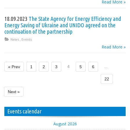
Read More »
18.09.2023
The State Agency for Energy Efficiency and
Energy Saving of Ukraine and UNIDO agreed on the
continuation of the partnership
News
,
Events
Read More »
4
...
« Prev
1
2
3
5
6
22
Next »
Events calendar
August 2026