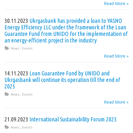
Read More »
30.11.2023
Ukrgasbank has provided a loan to YASNO
Energy Efficiency LLC under the framework of the Loan
Guarantee Fund from UNIDO for the implementation of
an energy-efficient project in the industry
News
,
Events
Read More »
14.11.2023
Loan Guarantee Fund by UNIDO and
Ukrgasbank will continue its operation till the end of
2025
News
,
Events
Read More »
21.09.2023
International Sustainability Forum 2023
News
,
Events