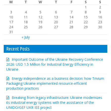
M
T
W
T
F
S
S
1
2
3
4
5
6
7
8
9
10
11
12
13
14
15
16
17
18
19
20
21
22
23
24
25
26
27
28
29
30
31
« July
Recent Posts
Important Outcome of the Ukraine Recovery Conference
2026: USD 1.5 Million for Industrial Energy Efficiency in
Ukraine
Energy independence as a business decision: how Trivium
Packaging Ukraine implemented resource-efficient
production practices
Breaking from legacy infrastructure: Ukraine modernizes
its industrial energy systems with the assistance of the
UNIDO/GEF UKR IEE project