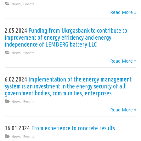
News
,
Events
Read More »
2.05.2024
Funding from Ukrgasbank to contribute to
improvement of energy efficiency and energy
independence of LEMBERG battery LLC
News
,
Events
Read More »
6.02.2024
Implementation of the energy management
system is an investment in the energy security of all:
government bodies, communities, enterprises
News
,
Events
Read More »
16.01.2024
From experience to concrete results
News
,
Events