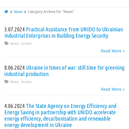
News
Category Archive for "News"
3.07.2024
Practical Assistance from UNIDO to Ukrainian
Industrial Enterprises in Building Energy Security
News
,
Events
Read More »
8.06.2024
Ukraine in times of war: still time for greening
industrial production
News
,
Events
Read More »
4.06.2024
The State Agency on Energy Efficiency and
Energy Saving in partnership with UNIDO accelerate
energy efficiency, decarbonisation and renewable
energy development in Ukraine