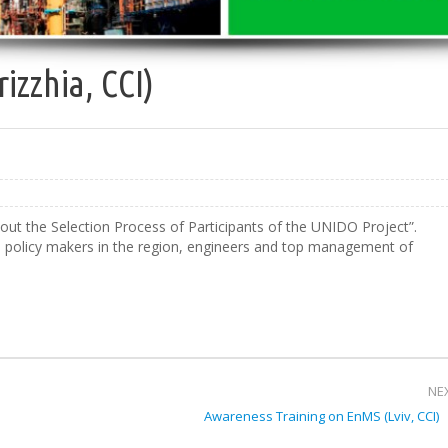
izzhia, CCI)
ut the Selection Process of Participants of the UNIDO Project”.
om policy makers in the region, engineers and top management of
NE
Awareness Training on EnMS (Lviv, CCI)