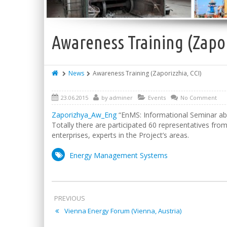
Awareness Training (Zapor
News
Awareness Training (Zaporizzhia, CCI)
23.06.2015
by
adminer
Events
No Comment
Zaporizhya_Aw_Eng
“EnMS: Informational Seminar abo
Totally there are participated 60 representatives fr
enterprises, experts in the Project’s areas.
Energy Management Systems
PREVIOUS
Vienna Energy Forum (Vienna, Austria)