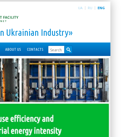
UA
RU
ENG
n Ukrainian Industry»
ABOUT US
CONTACTS