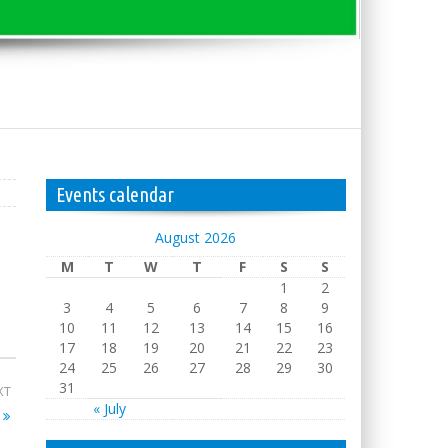
Events calendar
August 2026
M
T
W
T
F
S
S
1
2
3
4
5
6
7
8
9
10
11
12
13
14
15
16
17
18
19
20
21
22
23
24
25
26
27
28
29
30
31
XT
« July