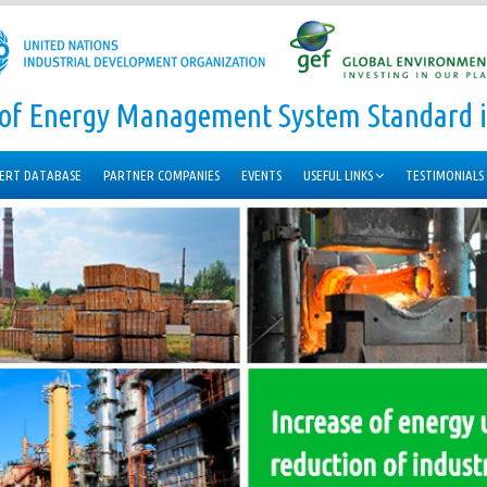
n of Energy Management System Standard i
ERT DATABASE
PARTNER COMPANIES
EVENTS
USEFUL LINKS
TESTIMONIALS