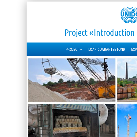
Project «Introductio
PROJECT
LOAN GUARANTEE FUND
EXP