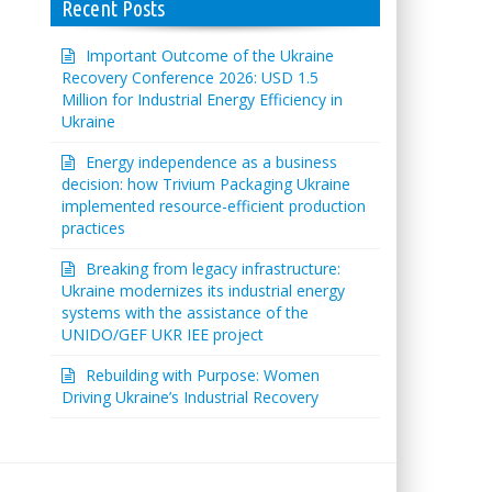
Recent Posts
Important Outcome of the Ukraine
Recovery Conference 2026: USD 1.5
Million for Industrial Energy Efficiency in
Ukraine
Energy independence as a business
decision: how Trivium Packaging Ukraine
implemented resource-efficient production
practices
Breaking from legacy infrastructure:
Ukraine modernizes its industrial energy
systems with the assistance of the
UNIDO/GEF UKR IEE project
Rebuilding with Purpose: Women
Driving Ukraine’s Industrial Recovery