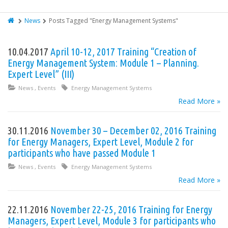
News
Posts Tagged "Energy Management Systems"
10.04.2017
April 10-12, 2017 Training “Creation of
Energy Management System: Module 1 – Planning.
Expert Level” (III)
News
,
Events
Energy Management Systems
Read More »
30.11.2016
November 30 – December 02, 2016 Training
for Energy Managers, Expert Level, Module 2 for
participants who have passed Module 1
News
,
Events
Energy Management Systems
Read More »
22.11.2016
November 22-25, 2016 Training for Energy
Managers, Expert Level, Module 3 for participants who