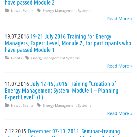
have passed Module 2
News
,
Events
Energy Management Systems
Read More »
19.07.2016
19-21 July 2016 Training for Energy
Managers, Expert Level, Module 2, for participants who
have passed Module 1
Events
Energy Management Systems
Read More »
11.07.2016
July 12-15, 2016 Training “Creation of
Energy Management System: Module 1 – Planning.
Expert Level” (II)
News
,
Events
Energy Management Systems
Read More »
7.12.2015
December 07-10, 2015. Seminar-training