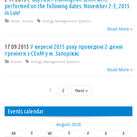
performed on the following dates: November 2-3, 2015
in Lviv!
News
,
Events
Energy Management Systems
Read More »
17.09.2015
У вересні 2015 року проведені 2-денні
тренінги з СЕнМ у м. Запоріжжі.
Events
Energy Management Systems
Read More »
1
2
Next »
Events calendar
August 2026
M
T
W
T
F
S
S