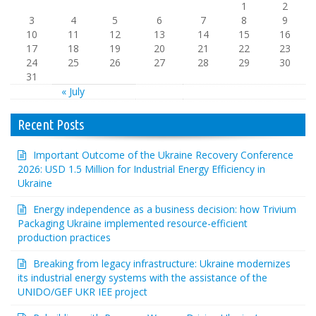
1
2
3
4
5
6
7
8
9
10
11
12
13
14
15
16
17
18
19
20
21
22
23
24
25
26
27
28
29
30
31
« July
Recent Posts
Important Outcome of the Ukraine Recovery Conference
2026: USD 1.5 Million for Industrial Energy Efficiency in
Ukraine
Energy independence as a business decision: how Trivium
Packaging Ukraine implemented resource-efficient
production practices
Breaking from legacy infrastructure: Ukraine modernizes
its industrial energy systems with the assistance of the
UNIDO/GEF UKR IEE project