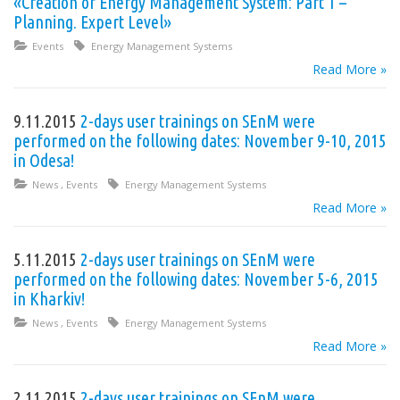
«Creation of Energy Management System: Part 1 –
Planning. Expert Level»
Events
Energy Management Systems
Read More »
9.11.2015
2-days user trainings on SEnM were
performed on the following dates: November 9-10, 2015
in Odesa!
News
,
Events
Energy Management Systems
Read More »
5.11.2015
2-days user trainings on SEnM were
performed on the following dates: November 5-6, 2015
in Kharkiv!
News
,
Events
Energy Management Systems
Read More »
2.11.2015
2-days user trainings on SEnM were