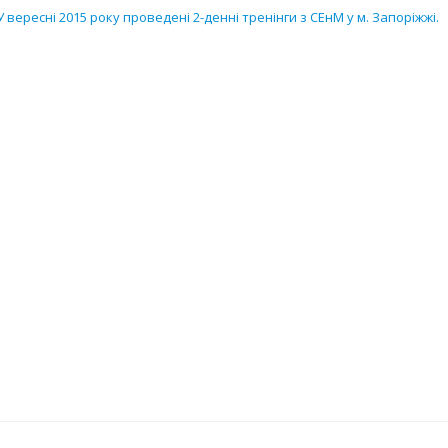
У вересні 2015 року проведені 2-денні тренінги з СЕнМ у м. Запоріжжі.