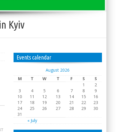
in Kyiv
Events calendar
August 2026
M
T
W
T
F
S
S
1
2
3
4
5
6
7
8
9
10
11
12
13
14
15
16
17
18
19
20
21
22
23
24
25
26
27
28
29
30
31
« July
XT