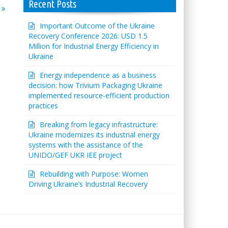
Recent Posts
Important Outcome of the Ukraine
Recovery Conference 2026: USD 1.5
Million for Industrial Energy Efficiency in
Ukraine
Energy independence as a business
decision: how Trivium Packaging Ukraine
implemented resource-efficient production
practices
Breaking from legacy infrastructure:
Ukraine modernizes its industrial energy
systems with the assistance of the
UNIDO/GEF UKR IEE project
Rebuilding with Purpose: Women
Driving Ukraine’s Industrial Recovery