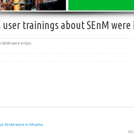
 user trainings about SEnM were 
t SEnM were in Kyiv
ut SEnM were in Kharkiv
NE