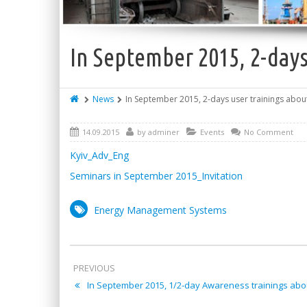
In September 2015, 2-days
News
In September 2015, 2-days user trainings abou
14.09.2015
by
adminer
Events
No Comment
Kyiv_Adv_Eng
Seminars in September 2015_Invitation
Energy Management Systems
PREVIOUS
In September 2015, 1/2-day Awareness trainings abo