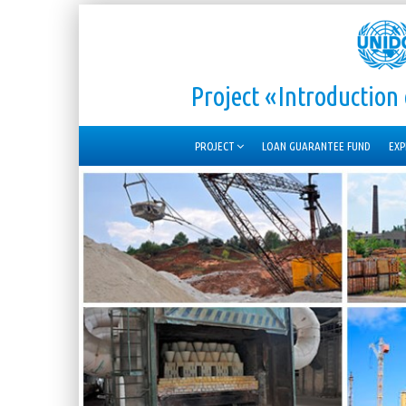
Project «Introductio
PROJECT
LOAN GUARANTEE FUND
EXP