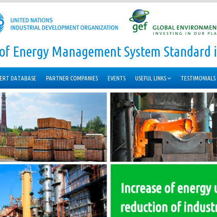
n of Energy Management System Standard i
ERT DATABASE
PARTNER COMPANIES
EVENTS
USEFUL LINKS
TESTIMONIALS