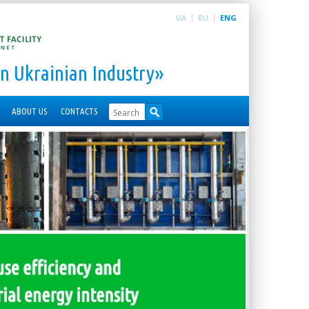
UA
RU
ENG
n Ukrainian Industry»
ABOUT US
CONTACTS