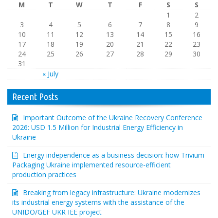
M
T
W
T
F
S
S
1
2
3
4
5
6
7
8
9
10
11
12
13
14
15
16
17
18
19
20
21
22
23
24
25
26
27
28
29
30
31
« July
Recent Posts
Important Outcome of the Ukraine Recovery Conference
2026: USD 1.5 Million for Industrial Energy Efficiency in
Ukraine
Energy independence as a business decision: how Trivium
Packaging Ukraine implemented resource-efficient
production practices
Breaking from legacy infrastructure: Ukraine modernizes
its industrial energy systems with the assistance of the
UNIDO/GEF UKR IEE project