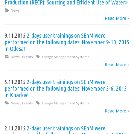
Production (RECP): Sourcing and Efficient Use of Water»
News
Read More »
9.11.2015
2-days user trainings on SEnM were
performed on the following dates: November 9-10, 2015
in Odesa!
News
,
Events
Energy Management Systems
Read More »
5.11.2015
2-days user trainings on SEnM were
performed on the following dates: November 5-6, 2015
in Kharkiv!
News
,
Events
Energy Management Systems
Read More »
2.11.2015
2-days user trainings on SEnM were