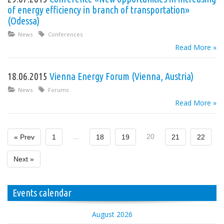
of energy efficiency in branch of transportation»
(Odessa)
News
Conferences
Read More »
18.06.2015
Vienna Energy Forum (Vienna, Austria)
News
Forums
Read More »
...
20
« Prev
1
18
19
21
22
Next »
Events calendar
August 2026