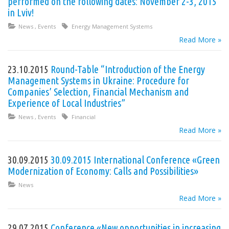
performed on the following dates: November 2-3, 2015
in Lviv!
News
,
Events
Energy Management Systems
Read More »
23.10.2015
Round-Table “Introduction of the Energy
Management Systems in Ukraine: Procedure for
Companies’ Selection, Financial Mechanism and
Experience of Local Industries”
News
,
Events
Financial
Read More »
30.09.2015
30.09.2015 International Conference «Green
Modernization of Economy: Calls and Possibilities»
News
Read More »
29.07.2015
Conference «New opportunities in increasing