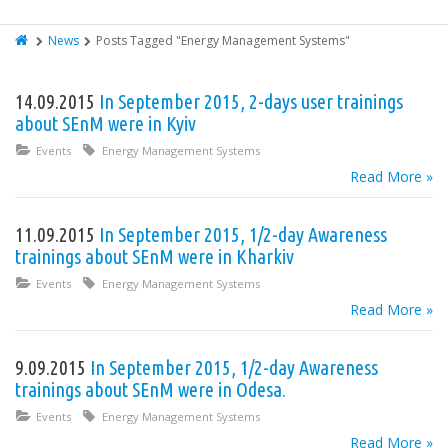
News
Posts Tagged "Energy Management Systems"
14.09.2015
In September 2015, 2-days user trainings
about SEnM were in Kyiv
Events
Energy Management Systems
Read More »
11.09.2015
In September 2015, 1/2-day Awareness
trainings about SEnM were in Kharkiv
Events
Energy Management Systems
Read More »
9.09.2015
In September 2015, 1/2-day Awareness
trainings about SEnM were in Odesa.
Events
Energy Management Systems
Read More »