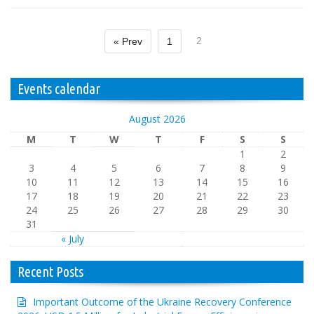
2
« Prev
1
Events calendar
August 2026
M
T
W
T
F
S
S
1
2
3
4
5
6
7
8
9
10
11
12
13
14
15
16
17
18
19
20
21
22
23
24
25
26
27
28
29
30
31
« July
Recent Posts
Important Outcome of the Ukraine Recovery Conference