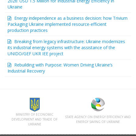
2026: USD 1.5 Million for Industrial Energy Efficiency in
Ukraine
Energy independence as a business decision: how Trivium
Packaging Ukraine implemented resource-efficient
production practices
Breaking from legacy infrastructure: Ukraine modernizes
its industrial energy systems with the assistance of the
UNIDO/GEF UKR IEE project
Rebuilding with Purpose: Women Driving Ukraine’s
Industrial Recovery
MINISTRY OF ECONOMIC
STATE AGENCY ON ENERGY EFFICIENCY AND
DEVELOPMENT AND TRADE OF
ENERGY SAVING OF UKRAINE
UKRAINЕ