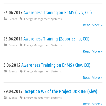
25.06.2015
Awareness Training on EnMS (Lviv, CCI)
Events
Energy Management Systems
Read More »
23.06.2015
Awareness Training (Zaporizzhia, CCI)
Events
Energy Management Systems
Read More »
3.06.2015
Awareness Training on EnMS (Kiev, CCI)
Events
Energy Management Systems
Read More »
29.04.2015
Inception WS of the Project UKR IEE (Kiev)
Events
Energy Management Systems
Read More »