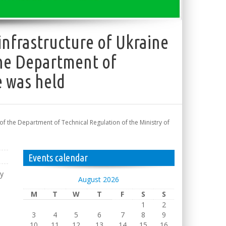
nfrastructure of Ukraine
 the Department of
e was held
of the Department of Technical Regulation of the Ministry of
Events calendar
dy
August 2026
M
T
W
T
F
S
S
1
2
3
4
5
6
7
8
9
10
11
12
13
14
15
16