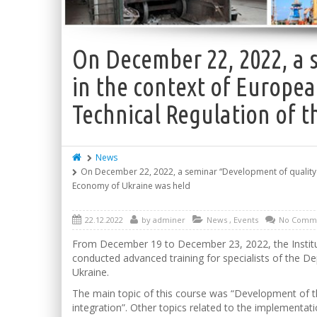
On December 22, 2022, a 
in the context of Europea
Technical Regulation of t
News
On December 22, 2022, a seminar “Development of quality inf
Economy of Ukraine was held
22.12.2022
by
adminer
News
,
Events
No Comm
From December 19 to December 23, 2022, the Institute
conducted advanced training for specialists of the D
Ukraine.
The main topic of this course was “Development of th
integration”. Other topics related to the implement