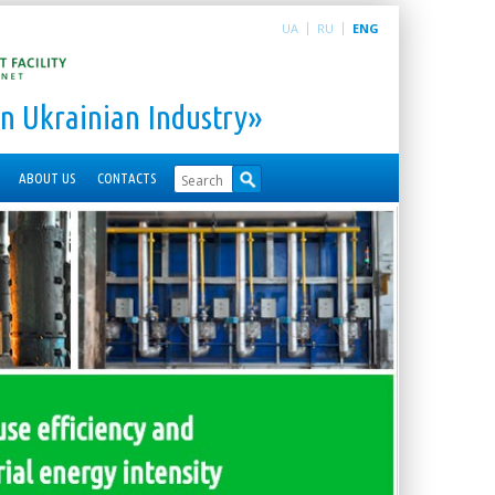
UA
RU
ENG
n Ukrainian Industry»
ABOUT US
CONTACTS