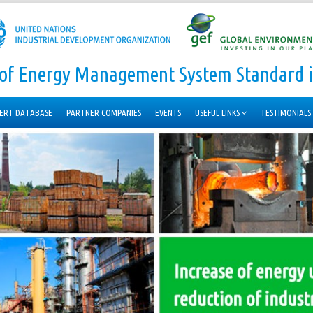
n of Energy Management System Standard i
ERT DATABASE
PARTNER COMPANIES
EVENTS
USEFUL LINKS
TESTIMONIALS