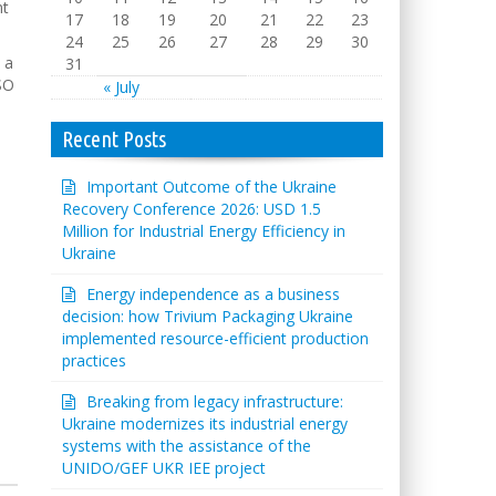
nt
17
18
19
20
21
22
23
24
25
26
27
28
29
30
 a
31
SO
« July
Recent Posts
Important Outcome of the Ukraine
Recovery Conference 2026: USD 1.5
Million for Industrial Energy Efficiency in
Ukraine
Energy independence as a business
decision: how Trivium Packaging Ukraine
implemented resource-efficient production
practices
Breaking from legacy infrastructure:
Ukraine modernizes its industrial energy
systems with the assistance of the
UNIDO/GEF UKR IEE project