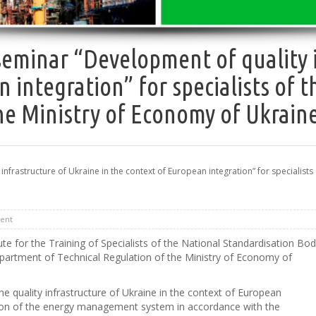
seminar “Development of quality i
n integration” for specialists of
he Ministry of Economy of Ukrain
rastructure of Ukraine in the context of European integration” for specialists 
ent
 for the Training of Specialists of the National Standardisation Bo
epartment of Technical Regulation of the Ministry of Economy of
e quality infrastructure of Ukraine in the context of European
ation of the energy management system in accordance with the