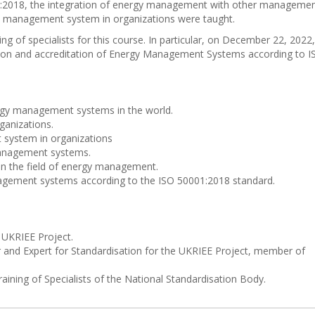
01:2018, the integration of energy management with other manageme
y management system in organizations were taught.
g of specialists for this course. In particular, on December 22, 2022,
on and accreditation of Energy Management Systems according to I
rgy management systems in the world.
ganizations.
system in organizations
management systems.
 in the field of energy management.
nagement systems according to the ISO 50001:2018 standard.
 UKRIEE Project.
 and Expert for Standardisation for the UKRIEE Project, member of
raining of Specialists of the National Standardisation Body.