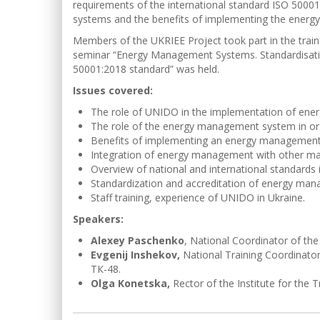
requirements of the international standard ISO 500
systems and the benefits of implementing the energ
Members of the UKRIEE Project took part in the trainin
seminar “Energy Management Systems. Standardisati
50001:2018 standard” was held.
Issues covered:
The role of UNIDO in the implementation of ene
The role of the energy management system in or
Benefits of implementing an energy management 
Integration of energy management with other 
Overview of national and international standards
Standardization and accreditation of energy ma
Staff training, experience of UNIDO in Ukraine.
Speakers:
Alexey Paschenko
, National Coordinator of the
Evgenij Inshekov,
National Training Coordinator
ТК-48.
Olga Konetska,
Rector of the Institute for the T