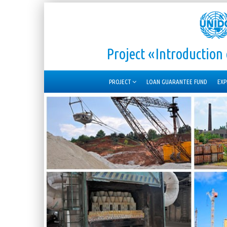
Project «Introductio
PROJECT
LOAN GUARANTEE FUND
EXP