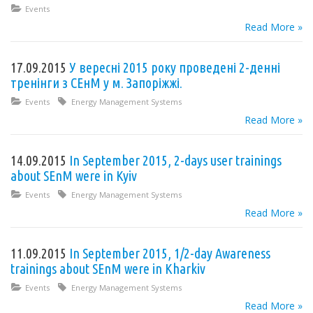
Events
Read More »
17.09.2015
У вересні 2015 року проведені 2-денні
тренінги з СЕнМ у м. Запоріжжі.
Events
Energy Management Systems
Read More »
14.09.2015
In September 2015, 2-days user trainings
about SEnM were in Kyiv
Events
Energy Management Systems
Read More »
11.09.2015
In September 2015, 1/2-day Awareness
trainings about SEnM were in Kharkiv
Events
Energy Management Systems
Read More »