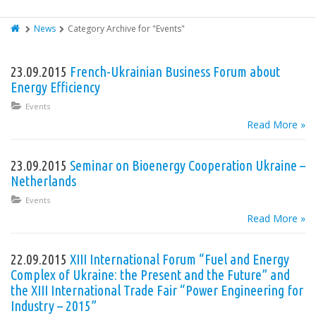
News
Category Archive for "Events"
23.09.2015
French-Ukrainian Business Forum about
Energy Efficiency
Events
Read More »
23.09.2015
Seminar on Bioenergy Cooperation Ukraine –
Netherlands
Events
Read More »
22.09.2015
XIII International Forum “Fuel and Energy
Complex of Ukraine: the Present and the Future” and
the XIII International Trade Fair “Power Engineering for
Industry – 2015”