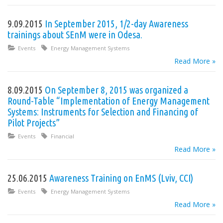
9.09.2015
In September 2015, 1/2-day Awareness
trainings about SEnM were in Odesa.
Events
Energy Management Systems
Read More »
8.09.2015
On September 8, 2015 was organized a
Round-Table “Implementation of Energy Management
Systems: Instruments for Selection and Financing of
Pilot Projects”
Events
Financial
Read More »
25.06.2015
Awareness Training on EnMS (Lviv, CCI)
Events
Energy Management Systems
Read More »