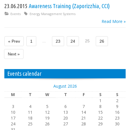
23.06.2015
Awareness Training (Zaporizzhia, CCI)
Events
Energy Management Systems
Read More »
...
25
« Prev
1
23
24
26
Next »
Events calendar
August 2026
M
T
W
T
F
S
S
1
2
3
4
5
6
7
8
9
10
11
12
13
14
15
16
17
18
19
20
21
22
23
24
25
26
27
28
29
30
31