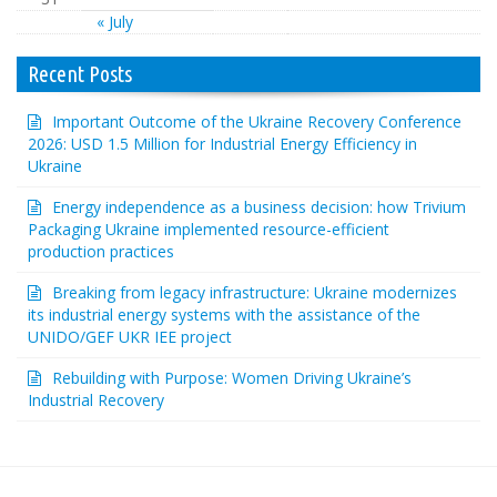
« July
Recent Posts
Important Outcome of the Ukraine Recovery Conference
2026: USD 1.5 Million for Industrial Energy Efficiency in
Ukraine
Energy independence as a business decision: how Trivium
Packaging Ukraine implemented resource-efficient
production practices
Breaking from legacy infrastructure: Ukraine modernizes
its industrial energy systems with the assistance of the
UNIDO/GEF UKR IEE project
Rebuilding with Purpose: Women Driving Ukraine’s
Industrial Recovery