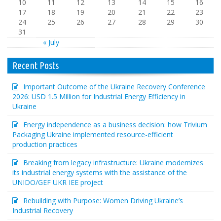
10
11
12
13
14
15
16
17
18
19
20
21
22
23
24
25
26
27
28
29
30
31
« July
Recent Posts
Important Outcome of the Ukraine Recovery Conference
2026: USD 1.5 Million for Industrial Energy Efficiency in
Ukraine
Energy independence as a business decision: how Trivium
Packaging Ukraine implemented resource-efficient
production practices
Breaking from legacy infrastructure: Ukraine modernizes
its industrial energy systems with the assistance of the
UNIDO/GEF UKR IEE project
Rebuilding with Purpose: Women Driving Ukraine’s
Industrial Recovery