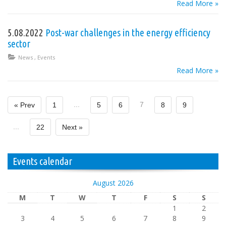
Read More »
5.08.2022
Post-war challenges in the energy efficiency
sector
News
,
Events
Read More »
...
7
« Prev
1
5
6
8
9
...
22
Next »
Events calendar
August 2026
M
T
W
T
F
S
S
1
2
3
4
5
6
7
8
9