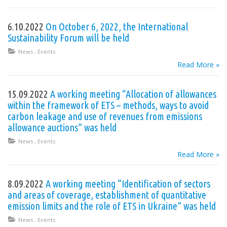
6.10.2022
On October 6, 2022, the International
Sustainability Forum will be held
News
,
Events
Read More »
15.09.2022
A working meeting “Allocation of allowances
within the framework of ETS – methods, ways to avoid
carbon leakage and use of revenues from emissions
allowance auctions” was held
News
,
Events
Read More »
8.09.2022
A working meeting “Identification of sectors
and areas of coverage, establishment of quantitative
emission limits and the role of ETS in Ukraine” was held
News
,
Events