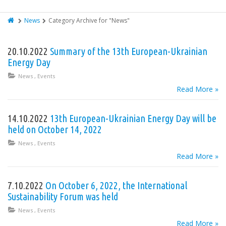
News
Category Archive for "News"
20.10.2022
Summary of the 13th European-Ukrainian
Energy Day
News
,
Events
Read More »
14.10.2022
13th European-Ukrainian Energy Day will be
held on October 14, 2022
News
,
Events
Read More »
7.10.2022
On October 6, 2022, the International
Sustainability Forum was held
News
,
Events
Read More »