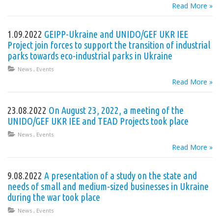
Read More »
1.09.2022
GEIPP-Ukraine and UNIDO/GEF UKR IEE
Project join forces to support the transition of industrial
parks towards eco-industrial parks in Ukraine
News
,
Events
Read More »
23.08.2022
On August 23, 2022, a meeting of the
UNIDO/GEF UKR IEE and TEAD Projects took place
News
,
Events
Read More »
9.08.2022
A presentation of a study on the state and
needs of small and medium-sized businesses in Ukraine
during the war took place
News
,
Events